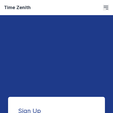
Time Zenith
Sign Up