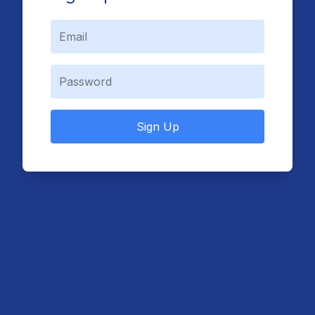
Sign Up